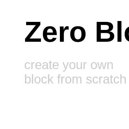
Zero Bl
create your own
block from scratch